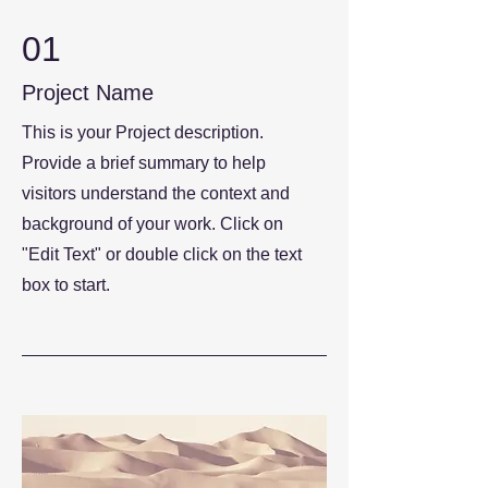
01
Project Name
This is your Project description.
Provide a brief summary to help
visitors understand the context and
background of your work. Click on
"Edit Text" or double click on the text
box to start.