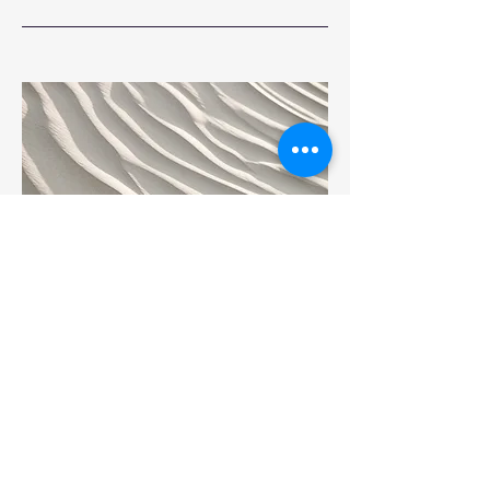
04
Project Name
This is your Project description.
Provide a brief summary to help visitors
understand the context and background