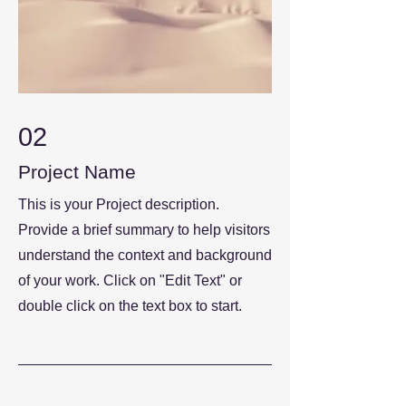
02
Project Name
This is your Project description.
Provide a brief summary to help visitors
understand the context and background
of your work. Click on "Edit Text" or
double click on the text box to start.