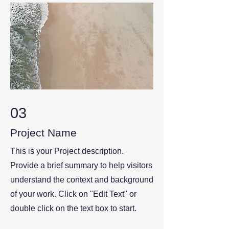
03
Project Name
This is your Project description.
Provide a brief summary to help visitors
understand the context and background
of your work. Click on "Edit Text" or
double click on the text box to start.