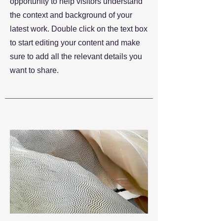
opportunity to help visitors understand
the context and background of your
latest work. Double click on the text box
to start editing your content and make
sure to add all the relevant details you
want to share.