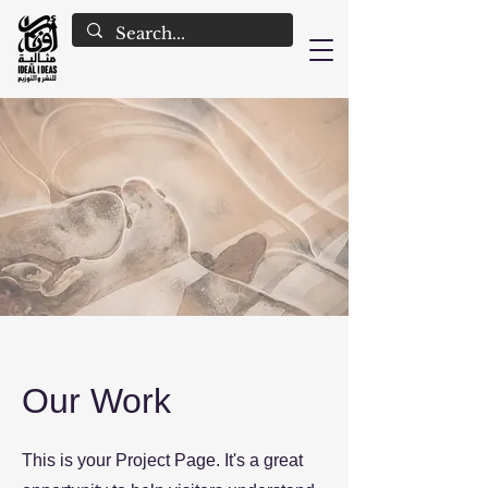
Our Work
This is your Project Page. It's a great