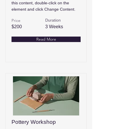
this content, double-click on the
element and click Change Content.
Price
Duration
$200
3 Weeks
Read More
Pottery Workshop