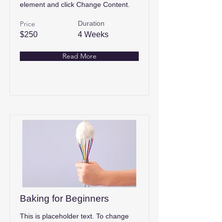
element and click Change Content.
Price
Duration
$250
4 Weeks
Read More
Baking for Beginners
This is placeholder text. To change