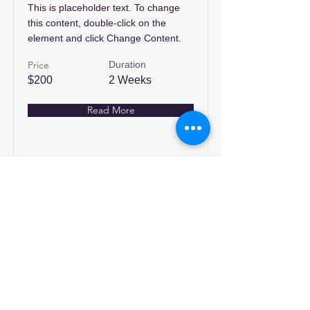
This is placeholder text. To change
this content, double-click on the
element and click Change Content.
Price
Duration
$200
2 Weeks
Read More
انضم إلينا
تسوق
من نحن