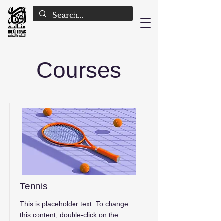
Courses
Tennis
This is placeholder text. To change
this content, double-click on the