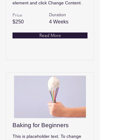
element and click Change Content.
Price
Duration
$250
4 Weeks
Read More
Baking for Beginners
This is placeholder text. To change