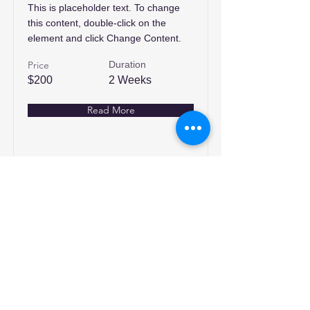
This is placeholder text. To change
this content, double-click on the
element and click Change Content.
Price
Duration
$200
2 Weeks
Read More
انضم إلينا
تسوق
من نحن