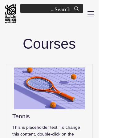
Courses
Tennis
This is placeholder text. To change
this content, double-click on the