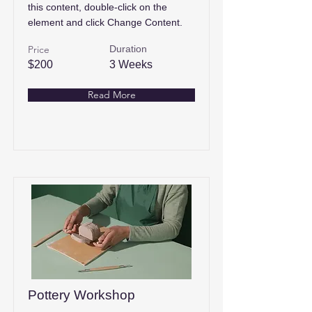
this content, double-click on the
element and click Change Content.
Price
Duration
$200
3 Weeks
Read More
Pottery Workshop